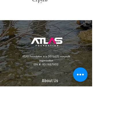
ATLAS Foundation is a 501(c)(3) nonprofit
organization
EIN #:
85-1887602
About Us
Photo Gallery
Our Team
Privacy Policy
Our Affiliates
Contact Us