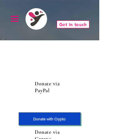
Get in touch
Donate via
PayPal
Donate with Crypto
Donate via
Crpyto