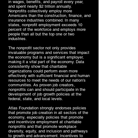
in wages, benefits, and payroll every year,
and spent nearly $2 trillion annually.
Nonprofits collectively employ more
Americans than the construction, finance, and
insurance industries combined. In many
states, nonprofit employment exceeds 10
percent of the workforce and employs more
people than all but the top one or two
industries.
The nonprofit sector not only provides
invaluable programs and services that impact
the economy but is a significant employer,
making it a vital part of the economy. Data
consistently show that charitable
organizations could perform even more
effectively with sufficient financial and human
resources to meet the needs of our nation’s
communities. As proven job creators,
nonprofits can and should participate in the
development of job growth policies at the
federal, state, and local levels.
Atlas Foundation strongly endorses policies
that promote job creation in all sectors of the
economy, especially policies that promote
and incentivize employment at charitable
nonprofits and that promote workplace
diversity, equity, and inclusion and pathways
to growth and advancement. Incentives to