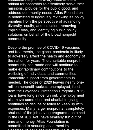
critical for nonprofits to effectively serve their
missions, provide for the public good, and
address community needs. Atlas Foundation
is committed to rigorously reviewing its policy
priorities from the perspective of advancing
diversity, equity, and inclusion, removing
implicit bias, and identifying public policy
solutions on behalf of the broad nonprofit
community.
Despite the promise of COVID-19 vaccines
and treatments, the global pandemic is likely
to adversely affect the health and economy of
the nation for years. The charitable nonprofit
community has made and will continue to
make extraordinary contributions to the
wellbeing of individuals and communities,
immediate support from governments is
needed. The close of 2020 leaves nearly one-
million nonprofit workers unemployed, funds
from the Paycheck Protection Program (PPP)
loans have long since run out, unemployment
bills have come due, and charitable giving
continues to decline or failed to keep up with
expenses. Many larger nonprofits, completely
shut out of the job-saving programs contained
in the CARES Act, have similarly run out of
time and money. Atlas Foundation is
committed to securing enactment by