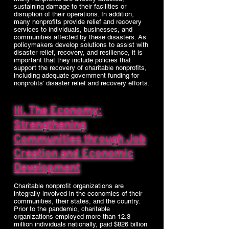
sustaining damage to their facilities or
disruption of their operations. In addition,
many nonprofits provide relief and recovery
services to individuals, businesses, and
communities affected by these disasters. As
policymakers develop solutions to assist with
disaster relief, recovery, and resilience, it is
important that they include policies that
support the recovery of charitable nonprofits,
including adequate government funding for
nonprofits’ disaster relief and recovery efforts.
III. The Economy:
Strengthening
Communities through Job
Creation and Economic
Development
Charitable nonprofit organizations are
integrally involved in the economies of their
communities, their states, and the country.
Prior to the pandemic, charitable
organizations employed more than 12.3
million individuals nationally, paid $826 billion