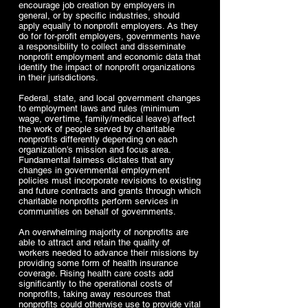
encourage job creation by employers in
general, or by specific industries, should
apply equally to nonprofit employers. As they
do for for-profit employers, governments have
a responsibility to collect and disseminate
nonprofit employment and economic data that
identify the impact of nonprofit organizations
in their jurisdictions.
Federal, state, and local government changes
to employment laws and rules (minimum
wage, overtime, family/medical leave) affect
the work of people served by charitable
nonprofits differently depending on each
organization’s mission and focus area.
Fundamental fairness dictates that any
changes in governmental employment
policies must incorporate revisions to existing
and future contracts and grants through which
charitable nonprofits perform services in
communities on behalf of governments.
An overwhelming majority of nonprofits are
able to attract and retain the quality of
workers needed to advance their missions by
providing some form of health insurance
coverage. Rising health care costs add
significantly to the operational costs of
nonprofits, taking away resources that
nonprofits could otherwise use to provide vital