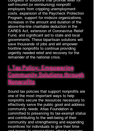
Congress of solutions that provide relief for
self-insured (or reimbursing) nonprofit
employers from crippling unemployment
costs, expansion of the Paycheck Protection
Program, support for midsize organizations,
increases in the amount and duration of the
above-the-line charitable deduction in the
CARES Act, extension of Coronavirus Relief
Fund, and significant aid to state and local
governments. These bipartisan solutions will
save thousands of jobs and will empower
frontline nonprofits to continue providing
urgently needed relief and recovery for the
remainder of the national crisis.
I. Tax Policy: Empowering
Community Solutions through
Nonprofits
Sound tax policies that support nonprofits are
one of the most important ways to help
nonprofits secure the resources necessary to
effectively serve the public good and address
community needs. Atlas Foundation is
committed to preserving its tax-exempt status
and contributing to the well-being of their
community and strengthening and expanding
incentives for individuals to give their time
and money to organizations whose missions