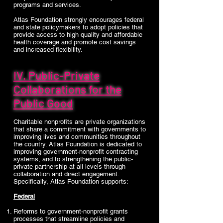
programs and services.
Atlas Foundation strongly encourages federal
and state policymakers to adopt policies that
provide access to high quality and affordable
health coverage and promote cost savings
and increased flexibility.
IV. Public-Private
Collaborations for the
Public Good
Charitable nonprofits are private organizations
that share a commitment with governments to
improving lives and communities throughout
the country. Atlas Foundation is dedicated to
improving government-nonprofit contracting
systems, and to strengthening the public-
private partnership at all levels through
collaboration and direct engagement.
Specifically, Atlas Foundation supports:
Federal
Reforms to government-nonprofit grants
processes that streamline policies and