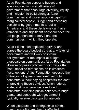
Atlas Foundation supports budget and
spending decisions at all levels of
government that encourage diversity, equity,
and inclusion to build stronger, fairer
communities and close resource gaps for
marginalized people. Budget and spending
decisions by governments affect all
Americans and these decisions can have
immediate and significant consequences for
the people nonprofits serve and the
communities in which they operate.
Atlas Foundation opposes arbitrary and
across-the-board budget cuts at any level of
government and will work to inform
policymakers of the impact of budget
proposals on communities. Atlas Foundation
likewise opposes policies or gimmicks that
institutionalize restrictions on lawmakers’
fiscal options. Atlas Foundation opposes the
offloading of government services onto
nonprofits without paying nonprofits the cost
of providing these services. When federal,
state, and local revenue is reduced,
nonprofits providing public services through
grants and contracts with government
typically receive disproportionate cuts.
When disasters and emergencies strike,
many nonprofits are directly affected,