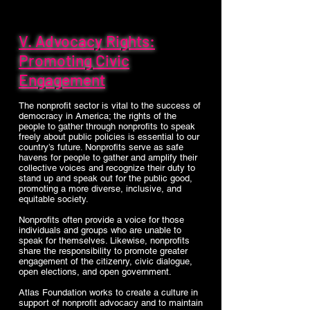
V. Advocacy Rights:
Promoting Civic
Engagement
The nonprofit sector is vital to the success of
democracy in America; the rights of the
people to gather through nonprofits to speak
freely about public policies is essential to our
country’s future. Nonprofits serve as safe
havens for people to gather and amplify their
collective voices and recognize their duty to
stand up and speak out for the public good,
promoting a more diverse, inclusive, and
equitable society.
Nonprofits often provide a voice for those
individuals and groups who are unable to
speak for themselves. Likewise, nonprofits
share the responsibility to promote greater
engagement of the citizenry, civic dialogue,
open elections, and open government.
Atlas Foundation works to create a culture in
support of nonprofit advocacy and to maintain