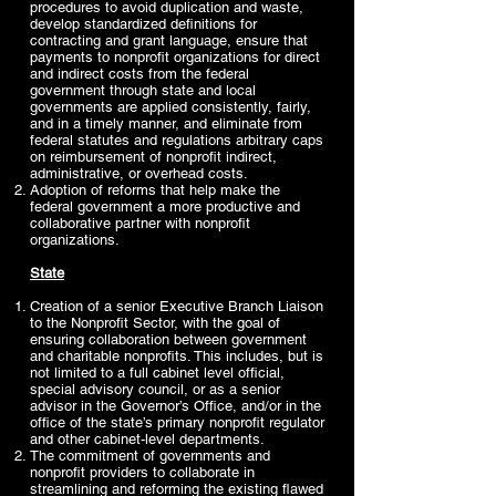
procedures to avoid duplication and waste,
develop standardized definitions for
contracting and grant language, ensure that
payments to nonprofit organizations for direct
and indirect costs from the federal
government through state and local
governments are applied consistently, fairly,
and in a timely manner, and eliminate from
federal statutes and regulations arbitrary caps
on reimbursement of nonprofit indirect,
administrative, or overhead costs.
Adoption of reforms that help make the
federal government a more productive and
collaborative partner with nonprofit
organizations.
State
Creation of a senior Executive Branch Liaison
to the Nonprofit Sector, with the goal of
ensuring collaboration between government
and charitable nonprofits. This includes, but is
not limited to a full cabinet level official,
special advisory council, or as a senior
advisor in the Governor’s Office, and/or in the
office of the state’s primary nonprofit regulator
and other cabinet-level departments.
The commitment of governments and
nonprofit providers to collaborate in
streamlining and reforming the existing flawed