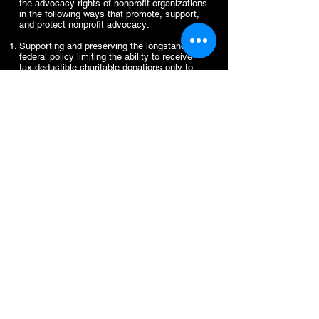
the advocacy rights of nonprofit organizations
in the following ways that promote, support,
and protect nonprofit advocacy:
Supporting and preserving the longstanding
federal policy limiting the ability to receive
tax-deductible charitable donations only to
tax-exempt organizations that refrain from
participating in or intervening in any political
campaign on behalf of or in opposition to any
candidate for public office.
Opposing new restrictions on the advocacy
rights of charitable nonprofits.
Correcting misperceptions and clarifying
lobbying laws and regulations to empower
501(c)(3) nonprofits to advocate fully and
freely within the law.
Supporting an increase to the financial
thresholds for nonprofit lobbying activities and
the elimination of the separate and more
restrictive limits on grassroots lobbying for
nonprofits that have taken the Section 501(h)
election.
VI. Public Accountability
and Nonprofit
Independence: Ensuring