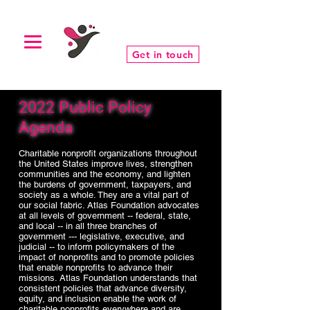
Get in touch
2022 Public Policy
Agenda
Charitable nonprofit organizations throughout
the United States improve lives, strengthen
communities and the economy, and lighten
the burdens of government, taxpayers, and
society as a whole. They are a vital part of
our social fabric. Atlas Foundation advocates
at all levels of government -- federal, state,
and local -- in all three branches of
government --- legislative, executive, and
judicial -- to inform policymakers of the
impact of nonprofits and to promote policies
that enable nonprofits to advance their
missions. Atlas Foundation understands that
consistent policies that advance diversity,
equity, and inclusion enable the work of
charitable nonprofits everywhere and are