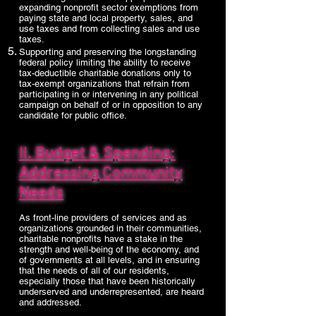
expanding nonprofit sector exemptions from
paying state and local property, sales, and
use taxes and from collecting sales and use
taxes.
Supporting and preserving the longstanding
federal policy limiting the ability to receive
tax-deductible charitable donations only to
tax-exempt organizations that refrain from
participating in or intervening in any political
campaign on behalf of or in opposition to any
candidate for public office.
II. Budget & Spending:
Addressing Community
Needs
As front-line providers of services and as
organizations grounded in their communities,
charitable nonprofits have a stake in the
strength and well-being of the economy, and
of governments at all levels, and in ensuring
that the needs of all of our residents,
especially those that have been historically
underserved and underrepresented, are heard
and addressed.