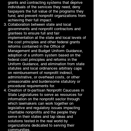
grants and contracting systems that deprive
individuals of the services they need, deny
taxpayers the full value of the programs they
fund, and prevent nonprofit organizations from
achieving their full impact.
Collaboration between state and local
governments and nonprofit contractors and
grantees to ensure full and fair
implementation at the state and local levels of
the cost principles and other federal grants
reforms contained in the Office of
Management and Budget Uniform Guidance,
adoption of a uniform system based on the
federal cost principles and reforms in the
Uniform Guidance, and elimination from state
statutes and local ordinances arbitrary caps
on reimbursement of nonprofit indirect,
administrative, or overhead costs, or other
unreasonable and burdensome statutory or
procedural requirements for.
Creation of bi-partisan Nonprofit Caucuses in
State Legislatures to serve as resources for
information on the nonprofit sector through
which lawmakers can work together on
legislative and regulatory issues impacting
charitable nonprofits and the people they
serve in their states and tap ideas and
solutions tested in the real world by
organizations dedicated to serving their
communities.