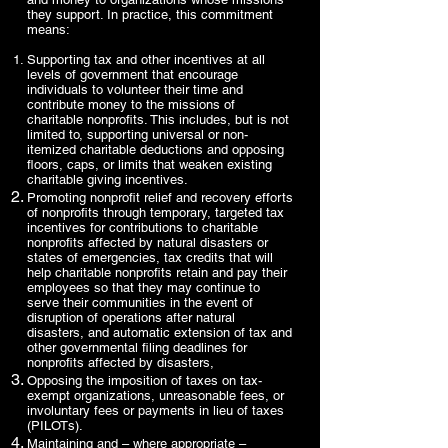
they support. In practice, this commitment
means:
Supporting tax and other incentives at all
levels of government that encourage
individuals to volunteer their time and
contribute money to the missions of
charitable nonprofits. This includes, but is not
limited to, supporting universal or non-
itemized charitable deductions and opposing
floors, caps, or limits that weaken existing
charitable giving incentives.
Promoting nonprofit relief and recovery efforts
of nonprofits through temporary, targeted tax
incentives for contributions to charitable
nonprofits affected by natural disasters or
states of emergencies, tax credits that will
help charitable nonprofits retain and pay their
employees so that they may continue to
serve their communities in the event of
disruption of operations after natural
disasters, and automatic extension of tax and
other governmental filing deadlines for
nonprofits affected by disasters,
Opposing the imposition of taxes on tax-
exempt organizations, unreasonable fees, or
involuntary fees or payments in lieu of taxes
(PILOTs).
Maintaining and – where appropriate –